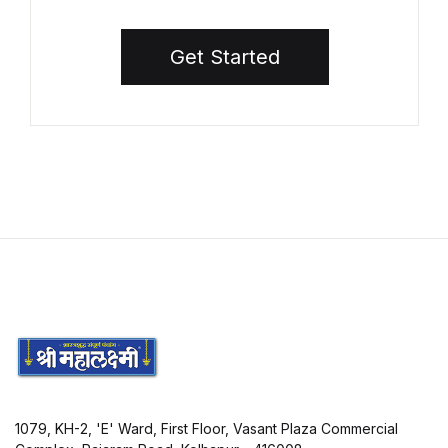
Get Started
1079, KH-2, 'E' Ward, First Floor, Vasant Plaza Commercial