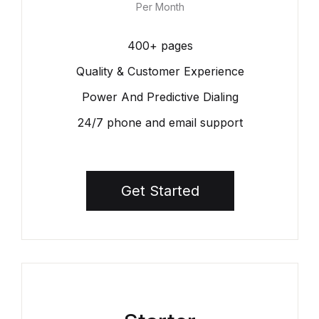
Per Month
400+ pages
Quality & Customer Experience
Power And Predictive Dialing
24/7 phone and email support
Get Started