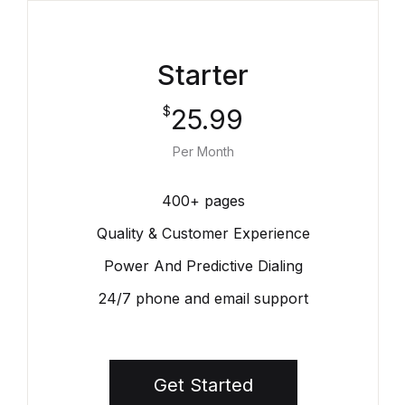
Starter
25.99
$
Per Month
400+ pages
Quality & Customer Experience
Power And Predictive Dialing
24/7 phone and email support
Get Started