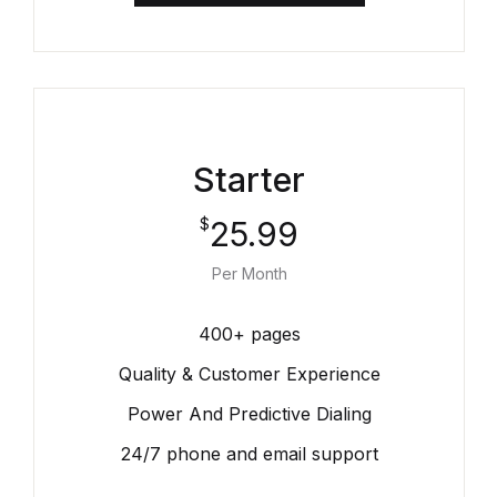
Starter
25.99
$
Per Month
400+ pages
Quality & Customer Experience
Power And Predictive Dialing
24/7 phone and email support