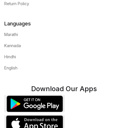
Return Policy
Languages
Marathi
Kannada
Hindhi
English
Download Our Apps