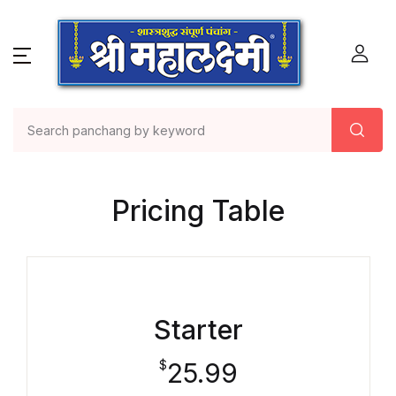
Pricing Table
Starter
25.99
$