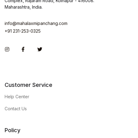
Complex, Rajaram Road, Kolhapur - 416008.
Maharashtra, India.
info@mahalaxmipanchang.com
+91 231-253-0325
Instagram
Facebook
Twitter
Customer Service
Help Center
Contact Us
Policy