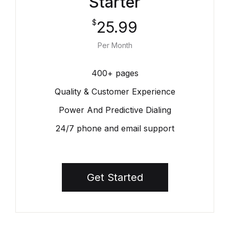
Starter
25.99
$
Per Month
400+ pages
Quality & Customer Experience
Power And Predictive Dialing
24/7 phone and email support
Get Started