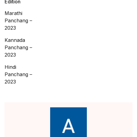
Edition
Marathi
Panchang –
2023
Kannada
Panchang –
2023
Hindi
Panchang –
2023