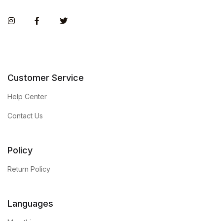
Instagram
Facebook
Twitter
Customer Service
Help Center
Contact Us
Policy
Return Policy
Languages