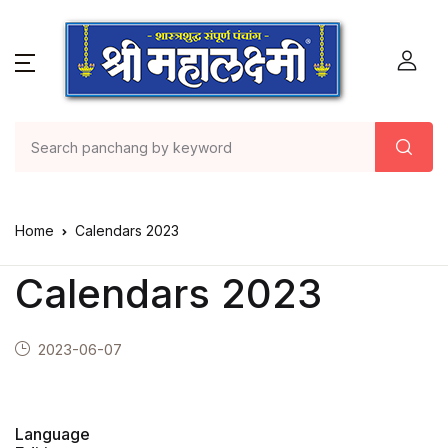
Home
Calendars 2023
Calendars 2023
2023-06-07
Language