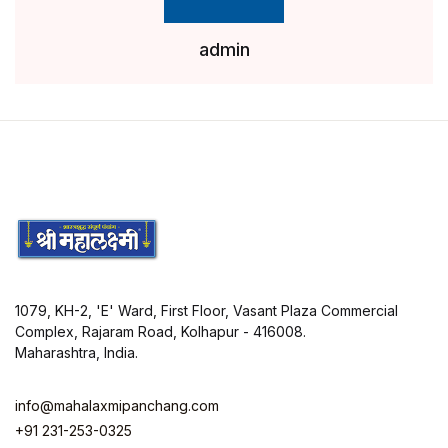
admin
1079, KH-2, 'E' Ward, First Floor, Vasant Plaza Commercial
Complex, Rajaram Road, Kolhapur - 416008.
Maharashtra, India.
info@mahalaxmipanchang.com
+91 231-253-0325