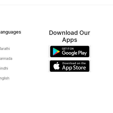
Download Our
Languages
Apps
arathi
annada
indhi
nglish