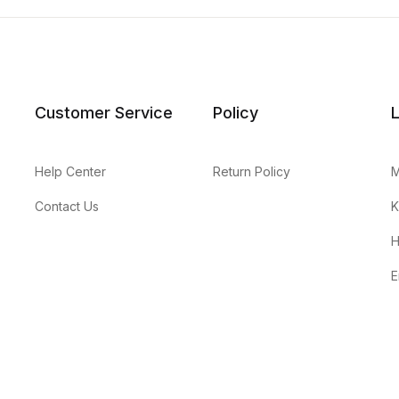
Customer Service
Policy
Help Center
Return Policy
M
Contact Us
K
H
E