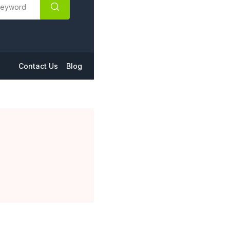
Contact Us
Blog