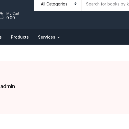
My Cart
0.00
s
Products
Services
admin