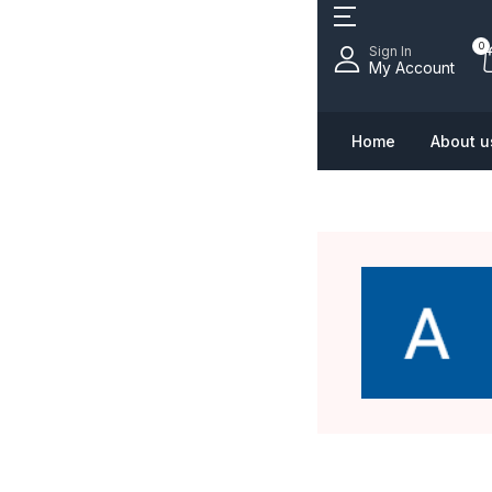
0
Sign In
My Account
Home
About u