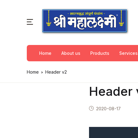
Home
About us
Products
Services
Home
Header v2
Header 
2020-08-17