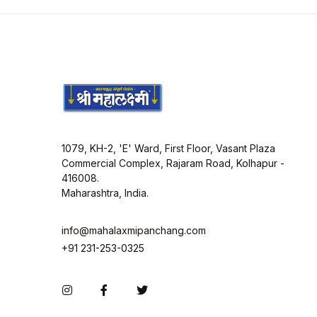
1079, KH-2, 'E' Ward, First Floor, Vasant Plaza
Commercial Complex, Rajaram Road, Kolhapur -
416008.
Maharashtra, India.
info@mahalaxmipanchang.com
+91 231-253-0325
Instagram
Facebook
Twitter