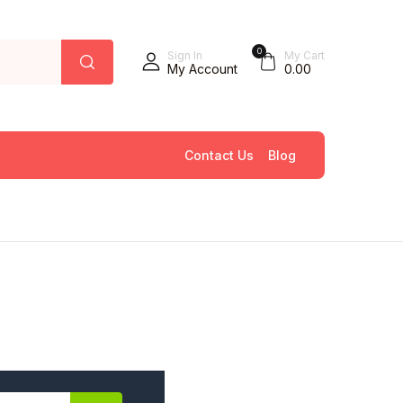
0
Sign In
My Cart
My Account
0.00
Contact Us
Blog