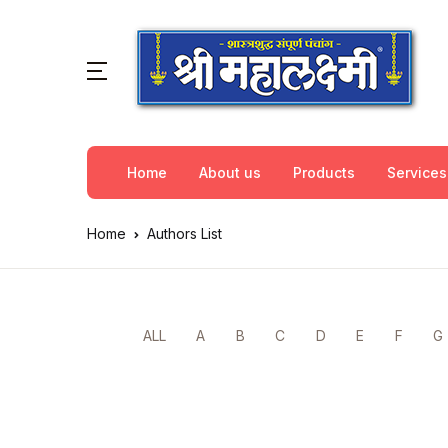
Home
About us
Products
Services
Home
Authors List
ALL
A
B
C
D
E
F
G