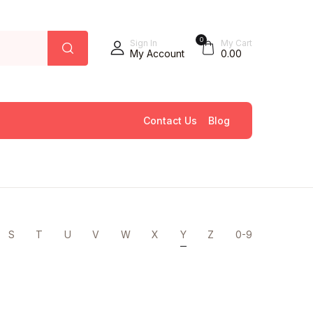
0
Sign In
My Cart
My Account
0.00
Contact Us
Blog
S
T
U
V
W
X
Y
Z
0-9