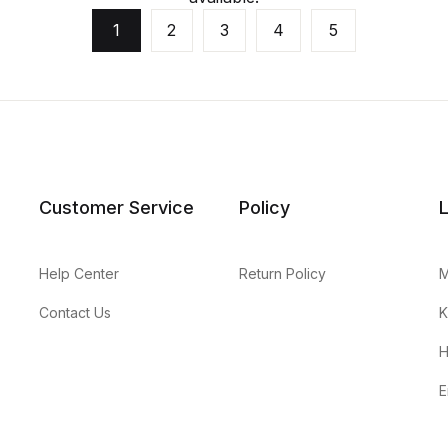
1
2
3
4
5
Customer Service
Policy
Help Center
Return Policy
M
Contact Us
K
H
E