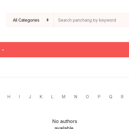
H
I
J
K
L
M
N
O
P
Q
R
No authors
available.