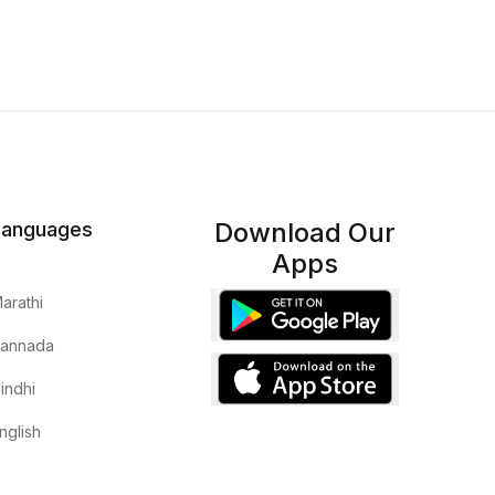
Download Our
Languages
Apps
arathi
annada
indhi
nglish