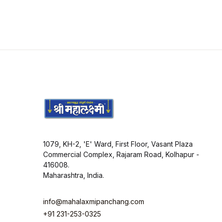
1079, KH-2, 'E' Ward, First Floor, Vasant Plaza
Commercial Complex, Rajaram Road, Kolhapur -
416008.
Maharashtra, India.
info@mahalaxmipanchang.com
+91 231-253-0325